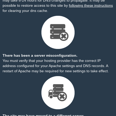
may take 8-24 hours for DNS changes to propagate. It may be
possible to restore access to this site by
following these instructions
for clearing your dns cache.
There has been a server misconfiguration.
You must verify that your hosting provider has the correct IP
address configured for your Apache settings and DNS records. A
restart of Apache may be required for new settings to take effect.
The site may have moved to a different server.