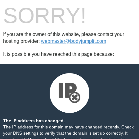
SORRY!
If you are the owner of this website, please contact your
hosting provider:
webmaster@bodyjumpfit.com
It is possible you have reached this page because:
The IP address has changed.
The IP address for this domain may have changed recently. Check
your DNS settings to verify that the domain is set up correctly. It